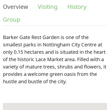
Overview
Visiting
History
Group
Barker Gate Rest Garden is one of the
smallest parks in Nottingham City Centre at
only 0.15 hectares and is situated in the heart
of the historic Lace Market area. Filled with a
variety of mature trees, shrubs and flowers, it
provides a welcome green oasis from the
hustle and bustle of the city.