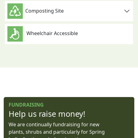
Composting Site
Wheelchair Accessible
FUNDRAISING
Help us raise money!
We are continually fundraising for new
plants, shrubs and particularly for Spring