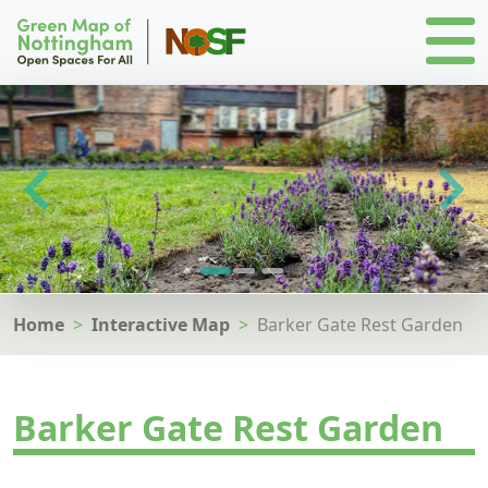
Home
Interactive Map
Barker Gate Rest Garden
Barker Gate Rest Garden