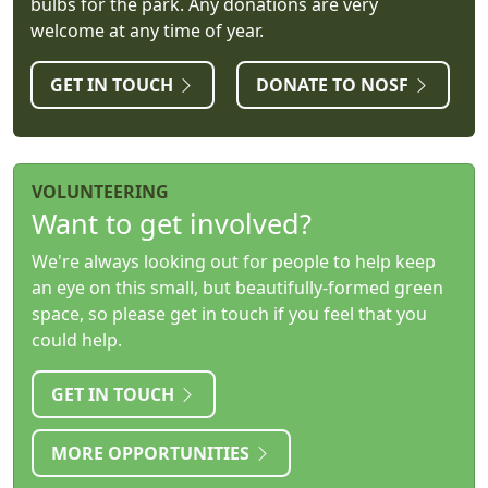
bulbs for the park. Any donations are very
welcome at any time of year.
GET IN TOUCH
DONATE TO NOSF
VOLUNTEERING
Want to get involved?
We're always looking out for people to help keep
an eye on this small, but beautifully-formed green
space, so please get in touch if you feel that you
could help.
GET IN TOUCH
MORE OPPORTUNITIES