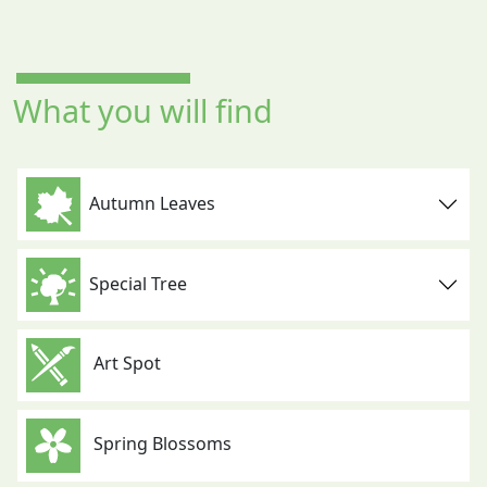
What you will find
Autumn Leaves
Special Tree
Art Spot
Spring Blossoms